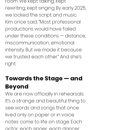
room. We kept talking, kept 
rewriting, kept singing. By early 2025, 
we locked the script and music.
Kim once said, “Most professional 
productions would have failed 
under these conditions — distance, 
miscommunication, emotional 
intensity. But we made it because 
we trusted each other.” And she’s 
right.
Towards the Stage — and 
Beyond
We are now officially in rehearsals. 
It’s a strange and beautiful thing to 
see words and songs that once 
lived only on paper or in voice 
notes come to life on stage. Each 
actor, each singer, each dancer 