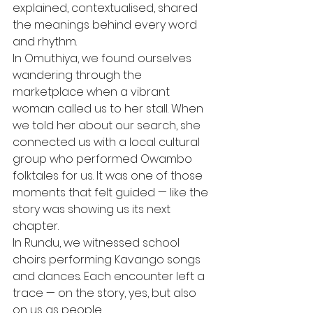
explained, contextualised, shared 
the meanings behind every word 
and rhythm.
In Omuthiya, we found ourselves 
wandering through the 
marketplace when a vibrant 
woman called us to her stall. When 
we told her about our search, she 
connected us with a local cultural 
group who performed Owambo 
folktales for us. It was one of those 
moments that felt guided — like the 
story was showing us its next 
chapter.
In Rundu, we witnessed school 
choirs performing Kavango songs 
and dances. Each encounter left a 
trace — on the story, yes, but also 
on us as people.