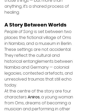
those things — but more than 
anything, it’s a shared process of 
healing.
A Story Between Worlds
People of Song
 is set between two 
places: the fictional village of Oms 
in Namibia, and a museum in Berlin. 
These settings are not accidental. 
They reflect the cultural and 
historical entanglements between 
Namibia and Germany — colonial 
legacies, contested artefacts, and 
unresolved traumas that still echo 
today.
At the centre of the story are four 
characters: 
Aniros
, a young woman 
from Oms, dreams of becoming a 
musician and performing in other 