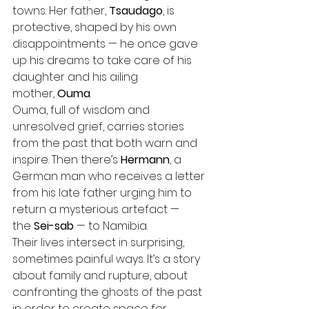
towns. Her father, 
Tsaudago
, is 
protective, shaped by his own 
disappointments — he once gave 
up his dreams to take care of his 
daughter and his ailing 
mother, 
Ouma
. 
Ouma, full of wisdom and 
unresolved grief, carries stories 
from the past that both warn and 
inspire. Then there’s 
Hermann
, a 
German man who receives a letter 
from his late father urging him to 
return a mysterious artefact — 
the 
Sei-sab
 — to Namibia.
Their lives intersect in surprising, 
sometimes painful ways. It’s a story 
about family and rupture, about 
confronting the ghosts of the past 
in order to create space for 