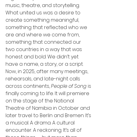
music, theatre, and storytelling. 
What united us was a desire to 
create something meaningful, 
something that reflected who we 
are and where we come from, 
something that connected our 
two countries in a way that was 
honest and bold. We didn’t yet 
have a name, a story, or a script. 
Now, in 2025, after many meetings, 
rehearsals, and late-night calls 
across continents, 
People of Song
 is 
finally coming to life. It will premiere 
on the stage of the National 
Theatre of Namibia in October and 
later travel to Berlin and Bremen. It’s 
a musical. A drama. A cultural 
encounter. A reckoning. It’s all of 