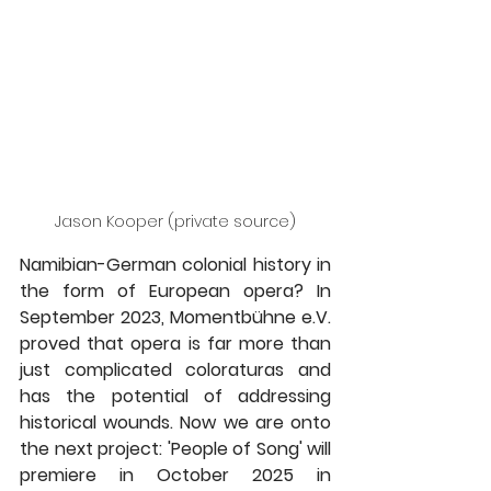
Jason Kooper (private source)
Namibian-German colonial history in 
the form of European opera? In 
September 2023, Momentbühne e.V. 
proved that opera is far more than 
just complicated coloraturas and 
has the potential of addressing 
historical wounds. Now we are onto 
the next project: 'People of Song' will 
premiere in October 2025 in 