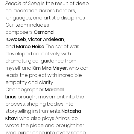
People of Song
 is the result of deep 
collaboration across borders, 
languages, and artistic disciplines. 
Our team includes 
composers 
Osmond 
!Owoseb
, 
Victor Ardelean
, 
and 
Marco Heise
. The script was 
developed collectively, with 
dramaturgical guidance from 
myself and 
Kim Mira Meyer
, who co-
leads the project with incredible 
empathy and clarity.
Choreographer 
Marchell 
Linus
 brought movement into the 
process, shaping bodies into 
storytelling instruments. 
Natasha 
Kitavi
, who also plays Aniros, co-
wrote the piece and brought her 
lived experience into every scene.