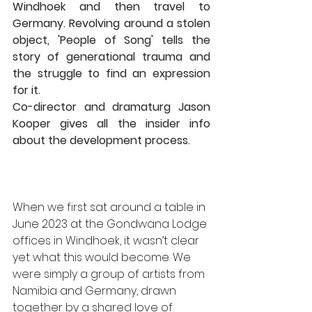
Windhoek and then travel to 
Germany. Revolving around a stolen 
object, 'People of Song' tells the 
story of generational trauma and 
the struggle to find an expression 
for it. 
Co-director and dramaturg Jason 
Kooper gives all the insider info 
about the development process. 
When we first sat around a table in 
June 2023 at the Gondwana Lodge 
offices in Windhoek, it wasn’t clear 
yet what this would become. We 
were simply a group of artists from 
Namibia and Germany, drawn 
together by a shared love of 