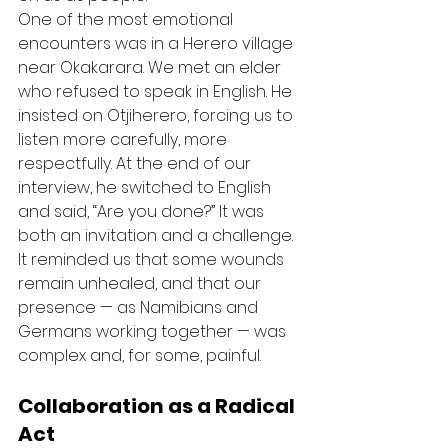
One of the most emotional 
encounters was in a Herero village 
near Okakarara. We met an elder 
who refused to speak in English. He 
insisted on Otjiherero, forcing us to 
listen more carefully, more 
respectfully. At the end of our 
interview, he switched to English 
and said, “Are you done?” It was 
both an invitation and a challenge. 
It reminded us that some wounds 
remain unhealed, and that our 
presence — as Namibians and 
Germans working together — was 
complex and, for some, painful.
Collaboration as a Radical 
Act