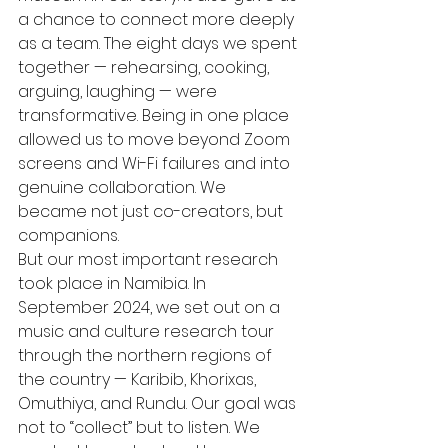
a chance to connect more deeply 
as a team. The eight days we spent 
together — rehearsing, cooking, 
arguing, laughing — were 
transformative. Being in one place 
allowed us to move beyond Zoom 
screens and Wi-Fi failures and into 
genuine collaboration. We 
became not just co-creators, but 
companions.
But our most important research 
took place in Namibia. In 
September 2024, we set out on a 
music and culture research tour 
through the northern regions of 
the country — Karibib, Khorixas, 
Omuthiya, and Rundu. Our goal was 
not to “collect” but to listen. We 