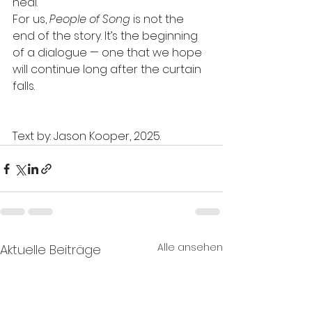
heal.”
For us, 
People of Song
 is not the 
end of the story. It’s the beginning 
of a dialogue — one that we hope 
will continue long after the curtain 
falls.
Text by: Jason Kooper, 2025.
Alle ansehen
Aktuelle Beiträge