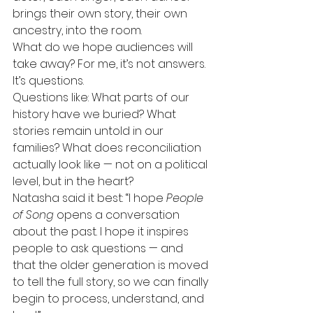
brings their own story, their own 
ancestry, into the room.
What do we hope audiences will 
take away? For me, it’s not answers. 
It’s questions.
Questions like: What parts of our 
history have we buried? What 
stories remain untold in our 
families? What does reconciliation 
actually look like — not on a political 
level, but in the heart?
Natasha said it best: “I hope 
People 
of Song
 opens a conversation 
about the past. I hope it inspires 
people to ask questions — and 
that the older generation is moved 
to tell the full story, so we can finally 
begin to process, understand, and 