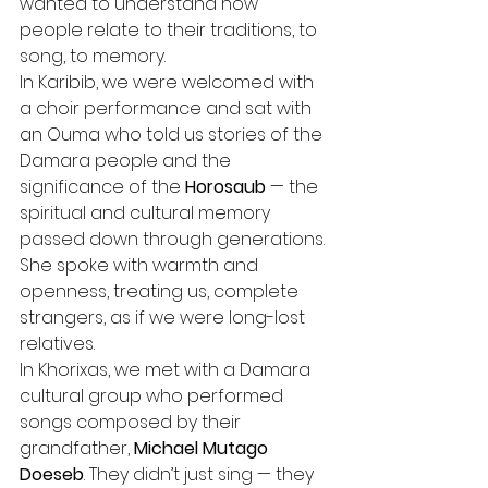
wanted to understand how 
people relate to their traditions, to 
song, to memory.
In Karibib, we were welcomed with 
a choir performance and sat with 
an Ouma who told us stories of the 
Damara people and the 
significance of the 
Horosaub
 — the 
spiritual and cultural memory 
passed down through generations. 
She spoke with warmth and 
openness, treating us, complete 
strangers, as if we were long-lost 
relatives.
In Khorixas, we met with a Damara 
cultural group who performed 
songs composed by their 
grandfather, 
Michael Mutago 
Doeseb
. They didn’t just sing — they 