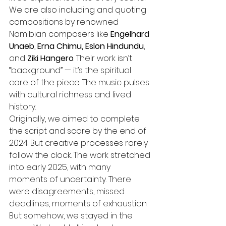
We are also including and quoting 
compositions by renowned 
Namibian composers like 
Engelhard 
Unaeb
,
 Erna Chimu, Eslon Hindundu
, 
and 
Ziki Hangero
. Their work isn’t 
“background” — it’s the spiritual 
core of the piece. The music pulses 
with cultural richness and lived 
history.
Originally, we aimed to complete 
the script and score by the end of 
2024. But creative processes rarely 
follow the clock. The work stretched 
into early 2025, with many 
moments of uncertainty. There 
were disagreements, missed 
deadlines, moments of exhaustion. 
But somehow, we stayed in the 