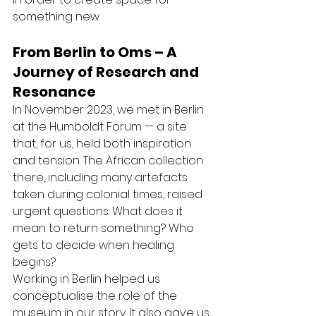
something new.
From Berlin to Oms – A 
Journey of Research and 
Resonance
In November 2023, we met in Berlin 
at the Humboldt Forum — a site 
that, for us, held both inspiration 
and tension. The African collection 
there, including many artefacts 
taken during colonial times, raised 
urgent questions: What does it 
mean to return something? Who 
gets to decide when healing 
begins?
Working in Berlin helped us 
conceptualise the role of the 
museum in our story. It also gave us 