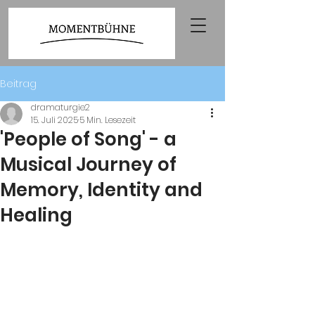
Beitrag
dramaturgie2
15. Juli 2025
5 Min. Lesezeit
'People of Song' - a
Musical Journey of
Memory, Identity and
Healing