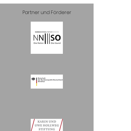
Partner und Förderer