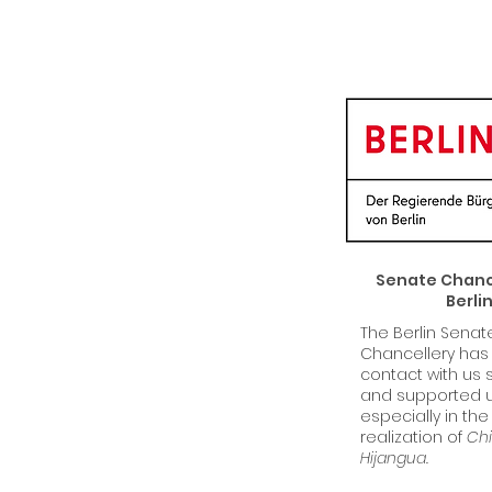
Senate Chance
Berli
The Berlin Senat
Chancellery has
contact with us 
and supported u
especially in the
realization of
Chi
Hijangua.