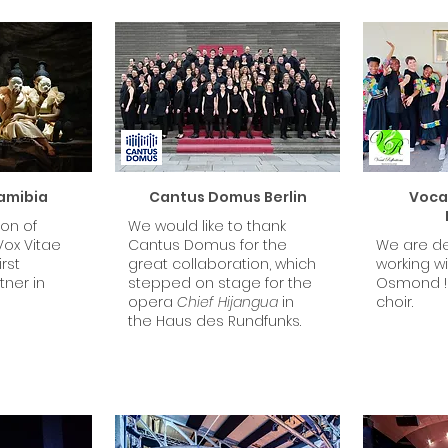
amibia
Cantus Domus Berlin
Vocal
ion of
We would like to thank
Vox Vitae
Cantus Domus for the
We are de
rst
great collaboration, which
working w
ner in
stepped on stage for the
Osmond !
opera
Chief Hijangua
in
choir.
the Haus des Rundfunks.