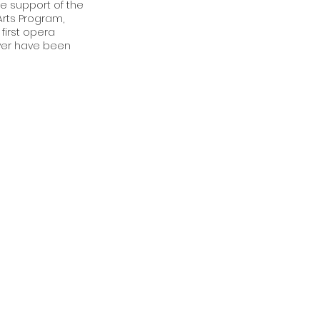
he support of the
rts Program,
first opera
ver have been