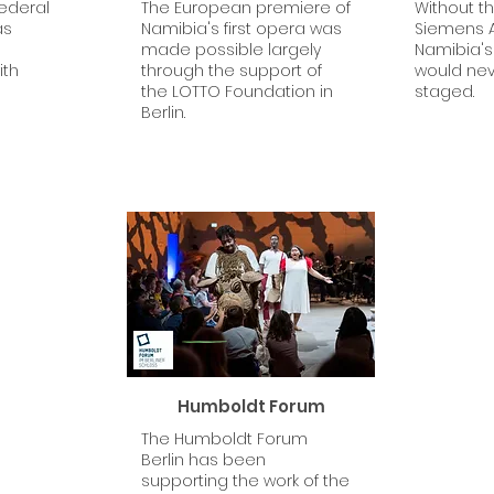
Federal
The European premiere of
Without t
as
Namibia's first opera was
Siemens A
made possible largely
Namibia's 
ith
through the support of
would ne
the LOTTO Foundation in
staged.
Berlin.
Humboldt Forum
The Humboldt Forum
Berlin has been
supporting the work of the