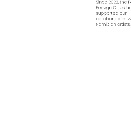
Since 2022, the 
Foreign Office h
supported our
collaborations w
Namibian artists.