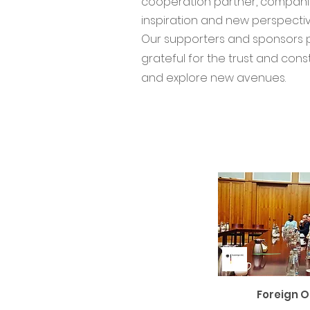
cooperation partner,
companion
inspiration and new perspectiv
Our supporters and sponsors pla
grateful for the trust and con
and explore new avenues.
Foreign O