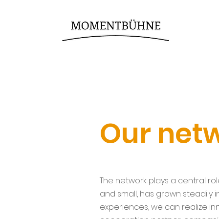
Our net
The network plays a central ro
and small, has grown steadily 
experiences, we can realize i