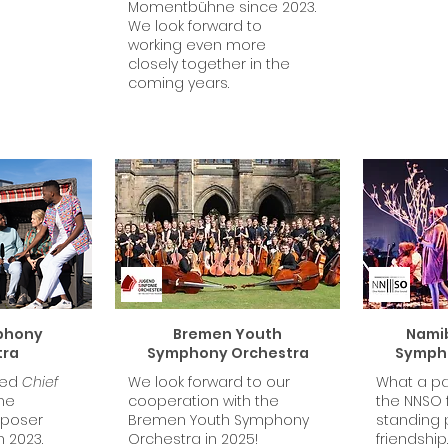
Momentbühne since 2023.
We look forward to
working even more
closely together in the
coming years.
phony
Bremen Youth
Namib
tra
Symphony Orchestra
Symph
med
Chief
We look forward to our
What a pa
he
cooperation with the
the NNSO f
mposer
Bremen Youth Symphony
standing 
n 2023.
Orchestra in 2025!
friendship.