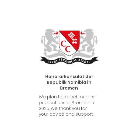
Honorarkonsulat der
Republik Namibia in
Bremen
We plan to launch our first
productions in Bremen in
2025. We thank you for
your advice and support.