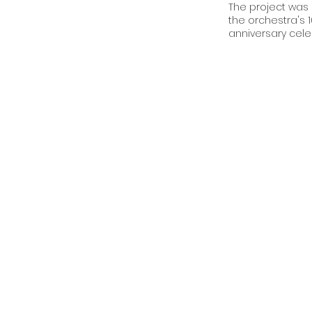
The project was 
the orchestra's 
anniversary cele