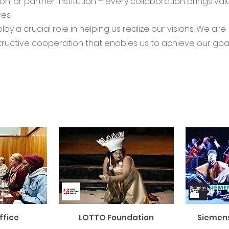
, or partner institution – every collaboration brings va
es.
y a crucial role in helping us realize our visions. We are
structive cooperation that enables us to achieve our goa
ffice
LOTTO Foundation
Siemen