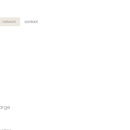
network
contact
large