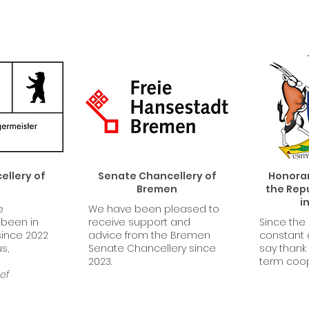
llery of
Senate Chancellery of
Honorar
n
Bremen
the Repu
i
e
We have been pleased to
 been in
receive support and
Since the
since 2022
advice from the Bremen
constant
s,
Senate Chancellery since
say thank 
2023.
term coo
ef