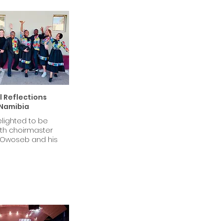
 Reflections
Namibia
lighted to be
ith choirmaster
Owoseb and his