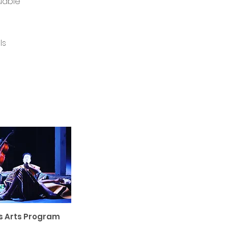
luable
ls
s Arts Program