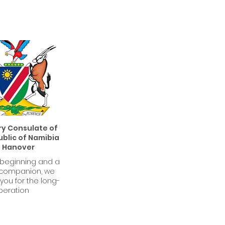
y Consulate of
blic of Namibia
n Hanover
 beginning and a
 companion, we
you for the long-
peration