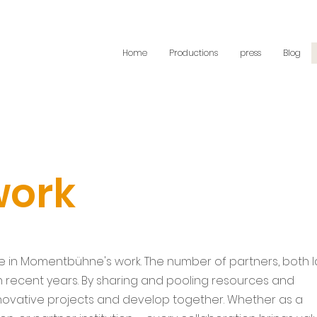
Home
Productions
press
Blog
work
le in Momentbühne's work. The number of partners, both 
in recent years. By sharing and pooling resources and
nnovative projects and develop together. Whether as a