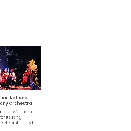
ian National
ony Orchestra
rtner! We thank
or its long-
partnership and