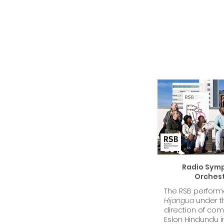
Radio Sym
Orches
The RSB perfor
Hijangua
under t
direction of co
Eslon Hindundu i