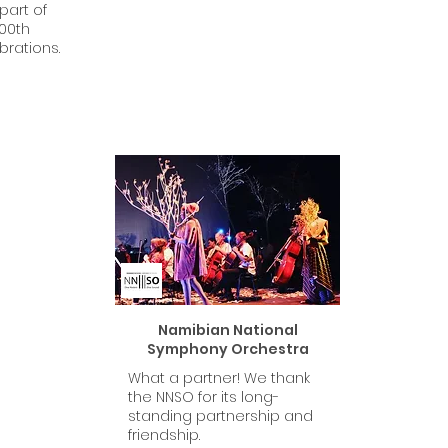
part of
100th
brations.
Namibian National
Symphony Orchestra
What a partner! We thank
the NNSO for its long-
standing partnership and
friendship.