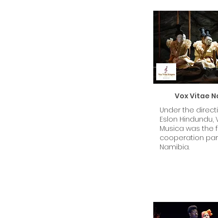
Vox Vitae N
Under the direct
Eslon Hindundu, 
Musica was the fi
cooperation part
Namibia.